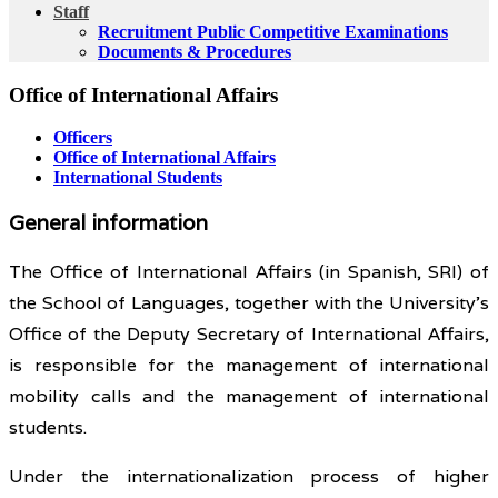
Staff
Recruitment Public Competitive Examinations
Documents & Procedures
Office of International Affairs
Officers
Office of International Affairs
International Students
General information
The Office of International Affairs (in Spanish, SRI) of
the School of Languages, together with the University’s
Office of the Deputy Secretary of International Affairs,
is responsible for the management of international
mobility calls and the management of international
students.
Under the internationalization process of higher