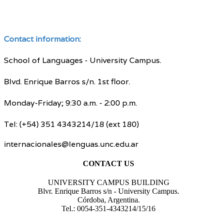
Contact information:
School of Languages - University Campus.
Blvd. Enrique Barros s/n. 1st floor.
Monday-Friday; 9:30 a.m. - 2:00 p.m.
Tel: (+54) 351 4343214/18 (ext 180)
internacionales@lenguas.unc.edu.ar
CONTACT US
UNIVERSITY CAMPUS BUILDING
Blvr. Enrique Barros s/n - University Campus.
Córdoba, Argentina.
Tel.: 0054-351-4343214/15/16