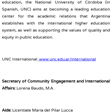
education, the National University of Córdoba (in
Spanish, UNC) aims at becoming a leading education
center for the academic relations that Argentina
establishes with the international higher education
system, as well as supporting the values of quality and
equity in public education.
UNC International:
www.unc.edu.ar/international
Secretary of Community Engagement and International
Affairs:
Lorena Baudo, M.A.
Aide:
Licentiate María del Pilar Lucca