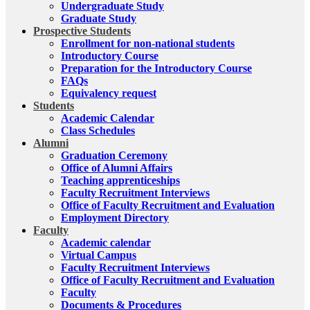
Undergraduate Study
Graduate Study
Prospective Students
Enrollment for non-national students
Introductory Course
Preparation for the Introductory Course
FAQs
Equivalency request
Students
Academic Calendar
Class Schedules
Alumni
Graduation Ceremony
Office of Alumni Affairs
Teaching apprenticeships
Faculty Recruitment Interviews
Office of Faculty Recruitment and Evaluation
Employment Directory
Faculty
Academic calendar
Virtual Campus
Faculty Recruitment Interviews
Office of Faculty Recruitment and Evaluation
Faculty
Documents & Procedures