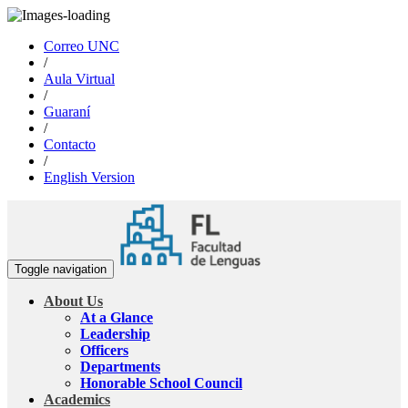
Correo UNC
/
Aula Virtual
/
Guaraní
/
Contacto
/
English Version
Toggle navigation
About Us
At a Glance
Leadership
Officers
Departments
Honorable School Council
Academics